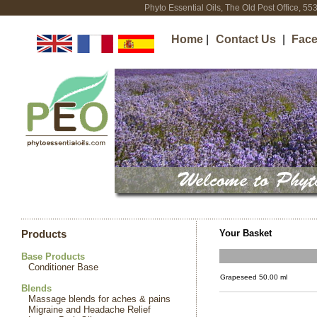
Phyto Essential Oils, The Old Post Office, 5
Home
|
Contact Us
|
Fac
Your Basket
Products
Base Products
Conditioner Base
Grapeseed 50.00 ml
Blends
Massage blends for aches & pains
Migraine and Headache Relief