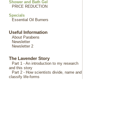
Shower and Bath Gel
PRICE REDUCTION
Specials
Essential Oil Burners
Useful Information
About Parabens
Newsletter
Newsletter 2
The Lavender Story
Part 1 - An introduction to my research
and this story
Part 2 - How scientists divide, name and
classify life-forms