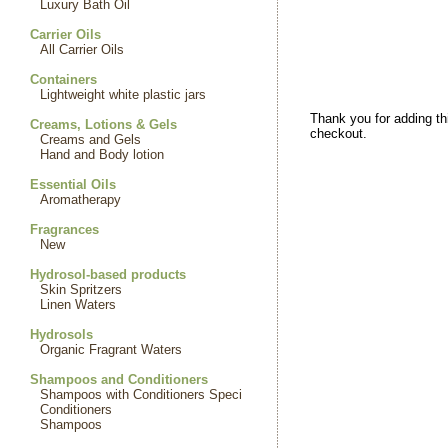
Luxury Bath Oil
Carrier Oils
All Carrier Oils
Containers
Lightweight white plastic jars
Thank you for adding th
Creams, Lotions & Gels
checkout.
Creams and Gels
Hand and Body lotion
Essential Oils
Aromatherapy
Fragrances
New
Hydrosol-based products
Skin Spritzers
Linen Waters
Hydrosols
Organic Fragrant Waters
Shampoos and Conditioners
Shampoos with Conditioners Speci
Conditioners
Shampoos