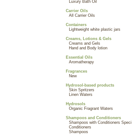
Luxury Bath Oil
Carrier Oils
All Carrier Oils
Containers
Lightweight white plastic jars
Creams, Lotions & Gels
Creams and Gels
Hand and Body lotion
Essential Oils
Aromatherapy
Fragrances
New
Hydrosol-based products
Skin Spritzers
Linen Waters
Hydrosols
Organic Fragrant Waters
Shampoos and Conditioners
Shampoos with Conditioners Speci
Conditioners
Shampoos