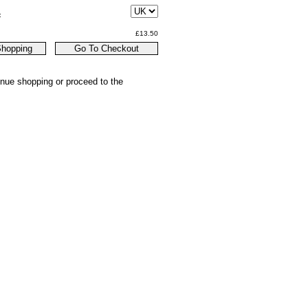
:
£13.50
inue shopping or proceed to the