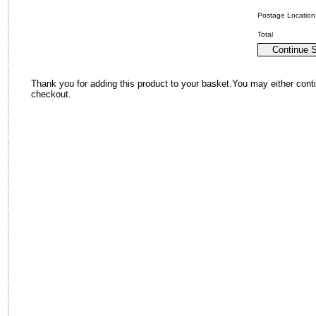
Postage Location
Total
Thank you for adding this product to your basket.You may either cont
checkout.