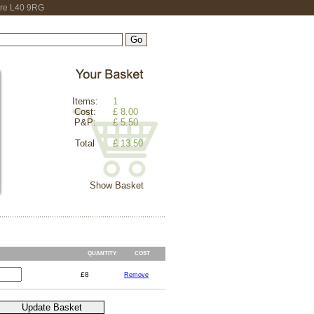
hire L40 9RG
Items:
1
Cost:
£ 8.00
P&P:
£ 5.50
Total
£ 13.50
Show Basket
QUANTITY
COST
£8
Remove