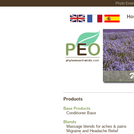
Phyto Essen
Ho
Products
Base Products
Conditioner Base
Blends
Massage blends for aches & pains
Migraine and Headache Relief