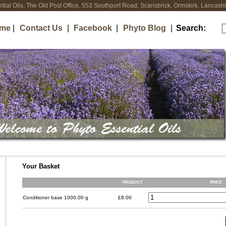
tial Oils, The Old Post Office, 553 Southport Road, Scarisbrick, Ormskirk, Lancas
me
|
Contact Us
|
Facebook
|
Phyto Blog
|
Search:
Your Basket
PRODUCT
PRICE
Conditioner base 1000.00 g
£8.00