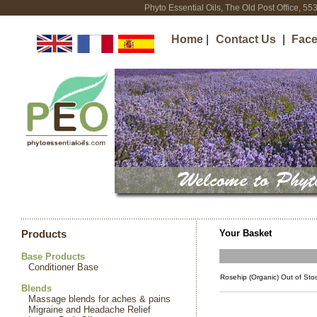
Phyto Essential Oils, The Old Post Office, 5
Home
|
Contact Us
|
Fac
Your Basket
Products
Base Products
Conditioner Base
Rosehip (Organic) Out of Sto
Blends
Massage blends for aches & pains
Migraine and Headache Relief