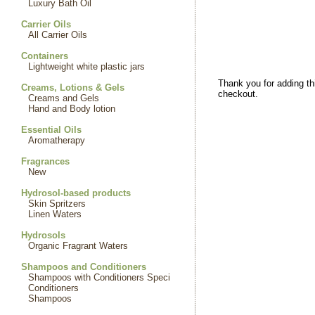
Luxury Bath Oil
Carrier Oils
All Carrier Oils
Containers
Lightweight white plastic jars
Thank you for adding th
Creams, Lotions & Gels
checkout.
Creams and Gels
Hand and Body lotion
Essential Oils
Aromatherapy
Fragrances
New
Hydrosol-based products
Skin Spritzers
Linen Waters
Hydrosols
Organic Fragrant Waters
Shampoos and Conditioners
Shampoos with Conditioners Speci
Conditioners
Shampoos