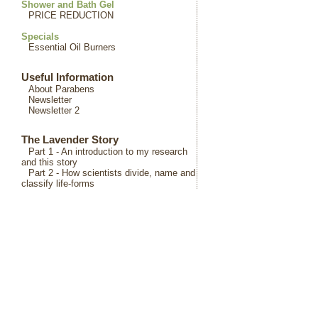
Shower and Bath Gel
PRICE REDUCTION
Specials
Essential Oil Burners
Useful Information
About Parabens
Newsletter
Newsletter 2
The Lavender Story
Part 1 - An introduction to my research
and this story
Part 2 - How scientists divide, name and
classify life-forms